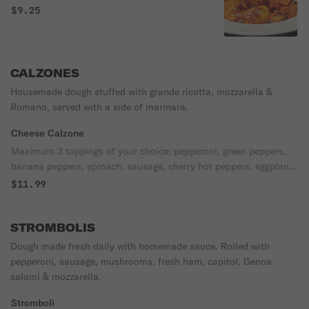
$9.25
CALZONES
Housemade dough stuffed with grande ricotta, mozzarella &
Romano, served with a side of marinara.
Cheese Calzone
Maximum 3 toppings of your choice: pepperoni, green peppers,
banana peppers, spinach, sausage, cherry hot peppers, eggplant,
mushrooms, onions, canadian bacon, extra cheese, fresh
$11.99
tomatoes, black olives, anchovies, ham, meatballs, pineapple.
STROMBOLIS
Dough made fresh daily with homemade sauce. Rolled with
pepperoni, sausage, mushrooms, fresh ham, capitol, Genoa
salami & mozzarella.
Stromboli