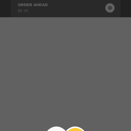
ORDER AHEAD
0
0
PRODUC
$0.00