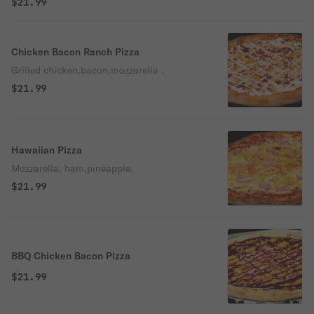
$21.99
Chicken Bacon Ranch Pizza
Grilled chicken,bacon,mozzarella .
$21.99
Hawaiian Pizza
Mozzarella, ham,pineapple.
$21.99
BBQ Chicken Bacon Pizza
$21.99