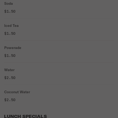
Soda
$1.50
Iced Tea
$1.50
Powerade
$1.50
Water
$2.50
Coconut Water
$2.50
LUNCH SPECIALS