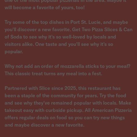
one of the most popular pizzerias in the area. Maybe it
will become a favorite of yours, too!
Try some of the top dishes in Port St. Lucie, and maybe
you'll discover a new favorite. Get Two Pizza Slices & Can
of Soda to see why it's so well-loved by locals and
visitors alike. One taste and you'll see why it's so
popular.
Why not add an order of mozzarella sticks to your meal?
This classic treat turns any meal into a fest.
Partnered with Slice since 2025, this restaurant has
been a staple of the community for years. Try the food
and see why they've remained popular with locals. Make
takeout easy with curbside pickup. All American Pizzeria
offers regular deals on food so you can try new things
and maybe discover a new favorite.