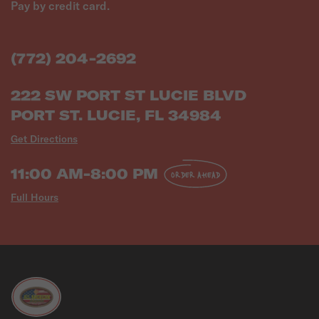
Pay by credit card.
(772) 204-2692
222 SW PORT ST LUCIE BLVD
PORT ST. LUCIE, FL 34984
Get Directions
11:00 AM-8:00 PM
ORDER AHEAD
Full Hours