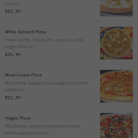
olive oil
$21.99
White Spinach Pizza
Fresh ricotta, mozzarella, spinach, extra
virgin olive oil.
$21.99
Meat Lovers Pizza
Mozzarella, pepperoni,sausage,ham,sliced
meatballs.
$21.99
Veggie Pizza
Mozzarella, spinach,mushrooms,black
olives,peppers,onions.