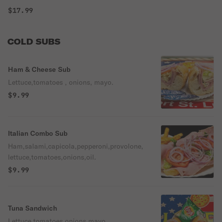
$17.99
COLD SUBS
Ham & Cheese Sub
Lettuce,tomatoes , onions, mayo.
$9.99
Italian Combo Sub
Ham,salami,capicola,pepperoni,provolone,
lettuce,tomatoes,onions,oil.
$9.99
Tuna Sandwich
Lettuce,tomatoes,onions,mayo.