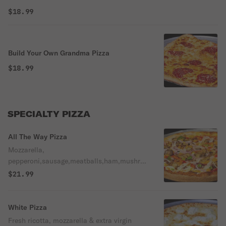
$18.99
Build Your Own Grandma Pizza
$18.99
SPECIALTY PIZZA
All The Way Pizza
Mozzarella,
pepperoni,sausage,meatballs,ham,mushro
oms,green peppers,black olives,onions.
$21.99
White Pizza
Fresh ricotta, mozzarella & extra virgin